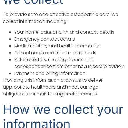
To provide safe and effective osteopathic care, we
collect information including:
Your name, date of birth and contact details
Emergency contact details
Medical history and health information
Clinical notes and treatment records
Referral letters, imaging reports and
correspondence from other healthcare providers
Payment and billing information
Providing this information allows us to deliver
appropriate healthcare and meet our legal
obligations for maintaining health records.
How we collect your
information