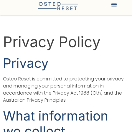
Privacy Policy
Privacy
Osteo Reset is committed to protecting your privacy
and managing your personal information in
accordance with the Privacy Act 1988 (Cth) and the
Australian Privacy Principles.
What information
we collect