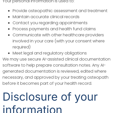
Your personal information is used to:
Provide osteopathic assessment and treatment
Maintain accurate clinical records
Contact you regarding appointments
Process payments and health fund claims
Communicate with other healthcare providers
involved in your care (with your consent where
required)
Meet legal and regulatory obligations
We may use secure AI-assisted clinical documentation
software to help prepare consultation notes. Any AI-
generated documentation is reviewed, edited where
necessary, and approved by your treating osteopath
before it becomes part of your health record.
Disclosure of your
information