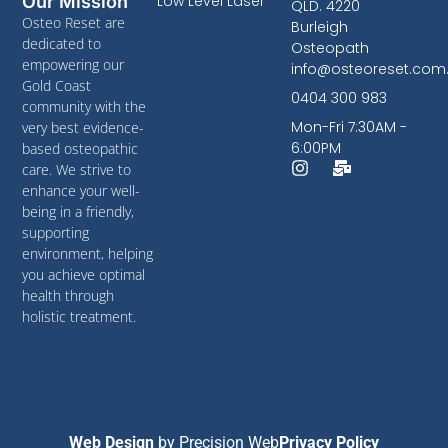
Low Level Laser
Our Mission
QLD. 4220
Osteo Reset are
Burleigh
dedicated to
Osteopath
empowering our
info@osteoreset.com
Gold Coast
0404 300 983
community with the
Mon-Fri 7:30AM -
very best evidence-
6:00PM
based osteopathic
care. We strive to
enhance your well-
being in a friendly,
supporting
environment, helping
you achieve optimal
health through
holistic treatment.
Web Design
by
Precision Web
Privacy Policy