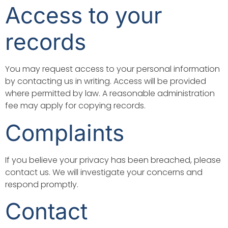
Access to your
records
You may request access to your personal information
by contacting us in writing. Access will be provided
where permitted by law. A reasonable administration
fee may apply for copying records.
Complaints
If you believe your privacy has been breached, please
contact us. We will investigate your concerns and
respond promptly.
Contact