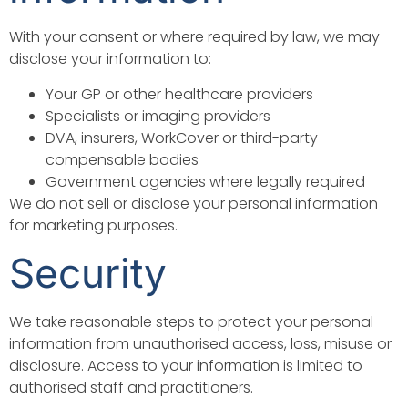
With your consent or where required by law, we may
disclose your information to:
Your GP or other healthcare providers
Specialists or imaging providers
DVA, insurers, WorkCover or third-party
compensable bodies
Government agencies where legally required
We do not sell or disclose your personal information
for marketing purposes.
Security
We take reasonable steps to protect your personal
information from unauthorised access, loss, misuse or
disclosure. Access to your information is limited to
authorised staff and practitioners.