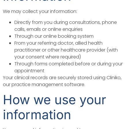
We may collect your information:
Directly from you during consultations, phone
calls, emails or online enquiries
Through our online booking system
From your referring doctor, allied health
practitioner or other healthcare provider (with
your consent where required)
Through forms completed before or during your
appointment
Your clinical records are securely stored using Cliniko,
our practice management software.
How we use your
information