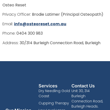
Osteo Reset
Privacy Officer:
Brodie Latimer (Principal Osteopath)
Email:
info@osteoreset.com.au
Phone:
0404 300 983
Address:
30/314 Burleigh Connection Road, Burleigh
Services
Contact Us
Dry Needling Gold
Unit 30, 314
Coast
Burleigh
Connection Road,
Cupping Therapy
Burleigh Heads.