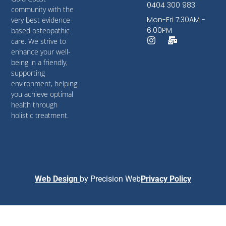
0404 300 983
community with the
Mon-Fri 7:30AM -
very best evidence-
6:00PM
based osteopathic
care. We strive to
enhance your well-
being in a friendly,
supporting
environment, helping
you achieve optimal
health through
holistic treatment.
Web Design
by
Precision Web
Privacy Policy