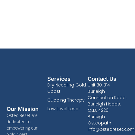
Services
Contact Us
Dry Needling Gold
Unit 30, 314
Coast
Burleigh
Connection Road,
Cupping Therapy
Burleigh Heads.
Low Level Laser
Our Mission
QLD. 4220
Osteo Reset are
Burleigh
dedicated to
Osteopath
empowering our
info@osteoreset.com
Gold Coast