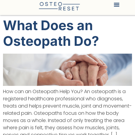
What Does an
Osteopath Do?
How can an Osteopath Help You? An osteopath is a
registered healthcare professional who diagnoses,
treats and helps prevent muscle, joint and movement-
related pain. Osteopaths focus on how the body
moves as a whole. Instead of only treating the area
where pain is felt, they assess how muscles, joints,
nerves and connective tissues work together, […]