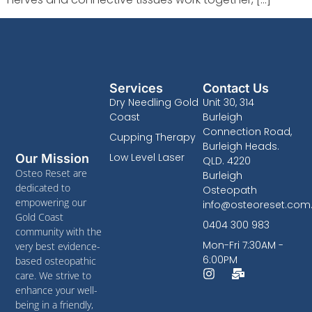
Services
Contact Us
Dry Needling Gold
Unit 30, 314
Coast
Burleigh
Connection Road,
Cupping Therapy
Burleigh Heads.
Low Level Laser
Our Mission
QLD. 4220
Osteo Reset are
Burleigh
dedicated to
Osteopath
empowering our
info@osteoreset.com
Gold Coast
0404 300 983
community with the
Mon-Fri 7:30AM -
very best evidence-
6:00PM
based osteopathic
care. We strive to
enhance your well-
being in a friendly,